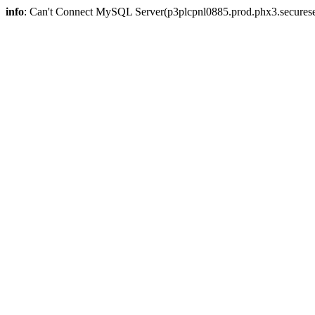
info
: Can't Connect MySQL Server(p3plcpnl0885.prod.phx3.secureser